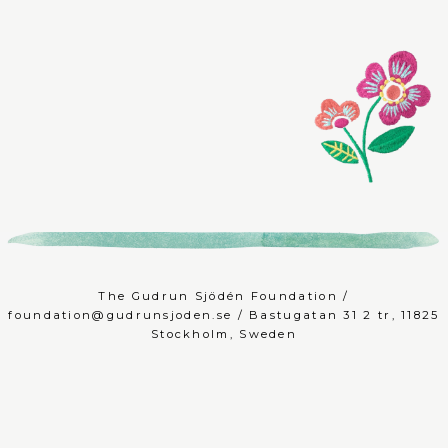
The Gudrun Sjödén Foundation /
foundation@gudrunsjoden.se
/ Bastugatan 31 2 tr, 11825
Stockholm, Sweden