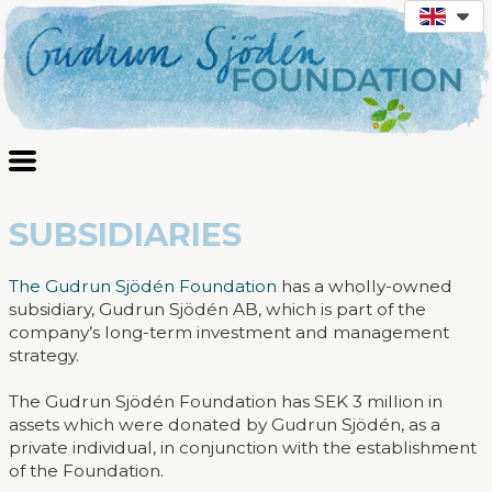
SUBSIDIARIES
The Gudrun Sjödén Foundation
has a wholly-owned
subsidiary, Gudrun Sjödén AB, which is part of the
company’s long-term investment and management
strategy.
The Gudrun Sjödén Foundation has SEK 3 million in
assets which were donated by Gudrun Sjödén, as a
private individual, in conjunction with the establishment
of the Foundation.